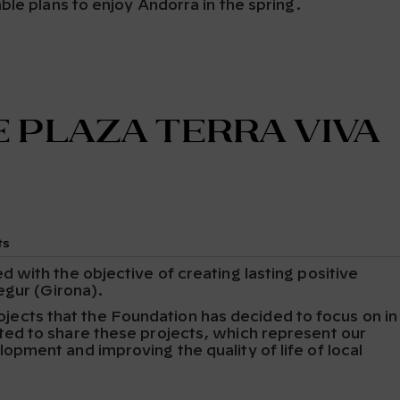
ble plans to enjoy Andorra in the spring.
 Plaza Terra Viva
ts
with the objective of creating lasting positive
egur (Girona).
projects that the Foundation has decided to focus on in
ed to share these projects, which represent our
pment and improving the quality of life of local