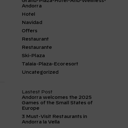
Grand-Plaza-Hotel-And-Wellness-
Andorra
Hotel
Navidad
Offers
Restaurant
Restaurante
Ski-Plaza
Talaia-Plaza-Ecoresort
Uncategorized
Lastest Post
Andorra welcomes the 2025
Games of the Small States of
Europe
3 Must-Visit Restaurants in
Andorra la Vella