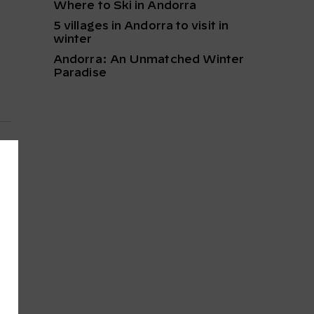
Where to Ski in Andorra
5 villages in Andorra to visit in
winter
Andorra: An Unmatched Winter
Paradise
t