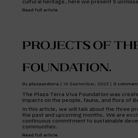
cultural heritage, here we present 5 unmissa
Read full article
Projects of the
Foundation.
By
plazaandorra
|
14 September, 2023
|
0 commen
The Plaza Terra Viva Foundation was created 
impacts on the people, fauna, and flora of B
In this article, we will talk about the three 
the past and upcoming months. We are excit
continuous commitment to sustainable develo
communities.
Read full article