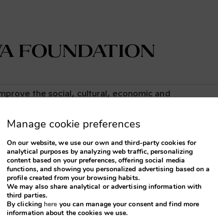
va Foundation
mprove the social, cultural, economic and
own located in Catalonia, Spain. At Terra Viva, we
nnovation to drive sustainable development and protec
Manage cookie preferences
y unique. Our goal is to create lasting positive
On our website, we use our own and third-party cookies for
analytical purposes by analyzing web traffic, personalizing
content based on your preferences, offering social media
functions, and showing you personalized advertising based on a
profile created from your browsing habits.
We may also share analytical or advertising information with
re sus eventos en
third parties.
By clicking
here
you can manage your consent and find more
information about the cookies we use.