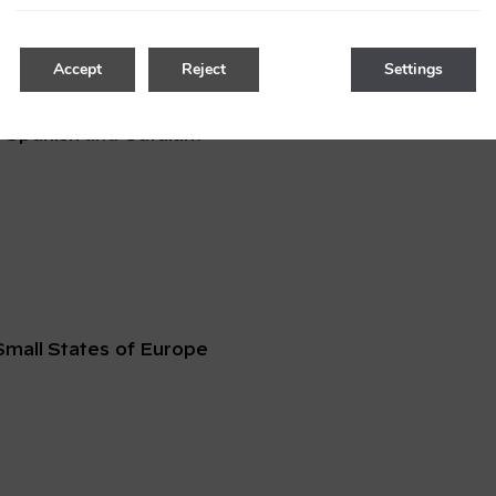
 Resorts
Accept
Reject
Settings
 Spanish
and
Catalan
.
mall States of Europe