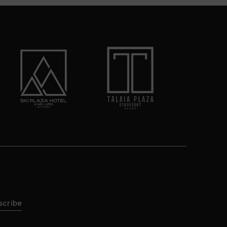
scribe