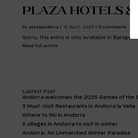
Plaza Hotels &
By
plazaandorra
|
12 April, 2023
|
0 comments
Sorry, this entry is only available in
European
Read full article
Lastest Post
Andorra welcomes the 2025 Games of the S
3 Must-Visit Restaurants in Andorra la Vella
Where to Ski in Andorra
5 villages in Andorra to visit in winter
Andorra: An Unmatched Winter Paradise