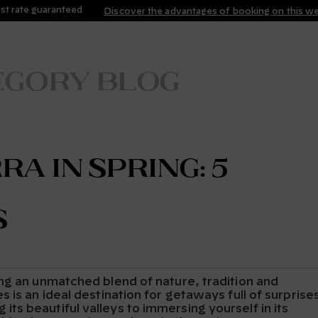
st rate guaranteed
Discover the advantages of booking on this w
egory blog
a in Spring: 5
s
ng an unmatched blend of nature, tradition and
 is an ideal destination for getaways full of surprise
s beautiful valleys to immersing yourself in its