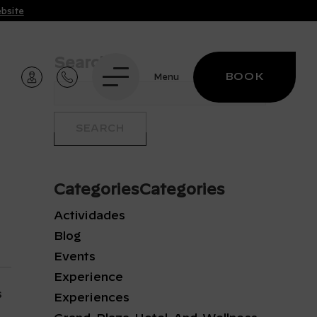
ebsite
Search
BOOK
Menu
CategoriesCategories
Actividades
Blog
Events
Experience
s
Experiences