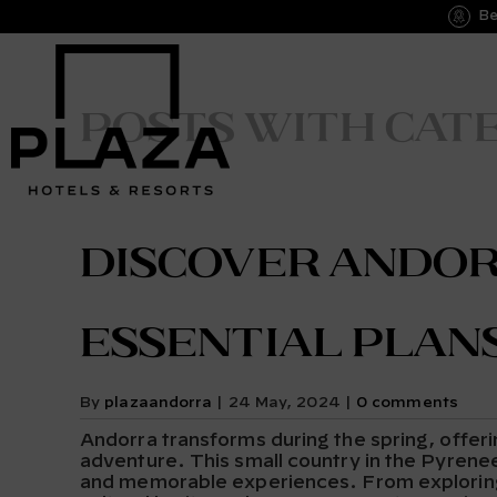
Be
Posts with cat
Discover Andorr
Essential Plan
By
plazaandorra
|
24 May, 2024
|
0 comments
Andorra transforms during the spring, offeri
adventure. This small country in the Pyrenees
and memorable experiences. From exploring it