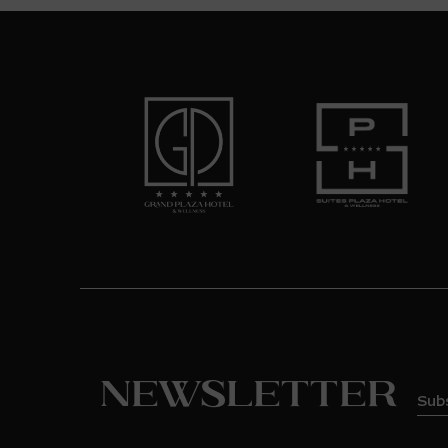
Newsletter
Sub