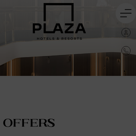
Offers