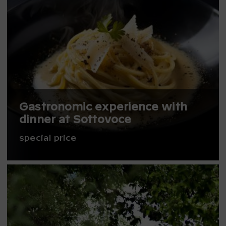
Gastronomic experience with
dinner at Sottovoce
special price