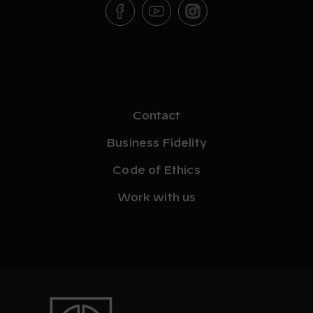
Contact
Business Fidelity
Code of Ethics
Work with us