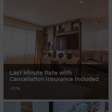
Last Minute Rate with
Cancellation Insurance Included
-12%