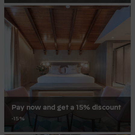
Pay now and get a 15% discount
-15%