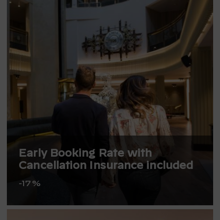
Early Booking Rate with
Cancellation Insurance included
-17%