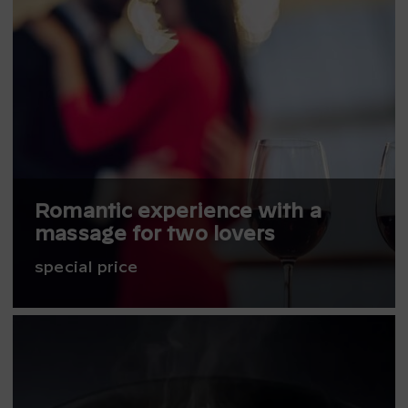
Romantic experience with a
massage for two lovers
special price