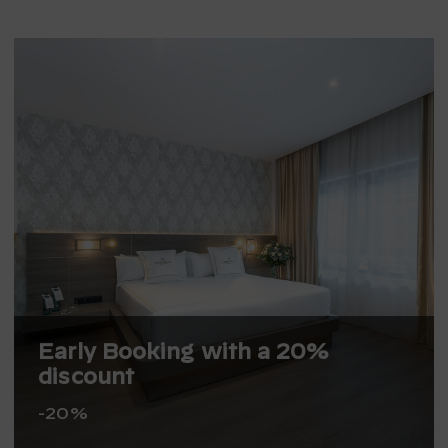
Early Booking with a 20%
discount
-20%