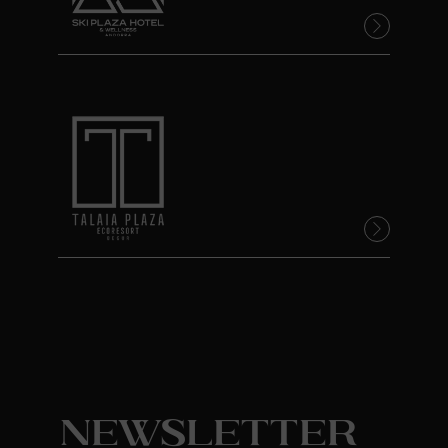
Newsletter