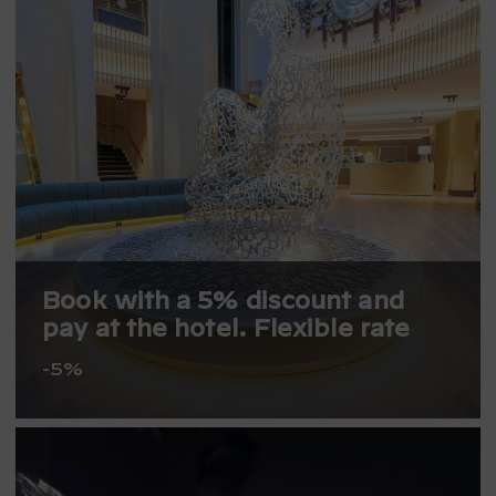
Book with a 5% discount and
pay at the hotel. Flexible rate
-5%