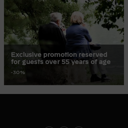
Exclusive promotion reserved
for guests over 55 years of age
-30%