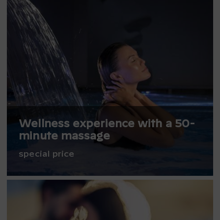
Wellness experience with a 50-
minute massage
special price