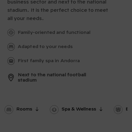
business sector and next to the national
stadium. It is the perfect choice to meet
all your needs.
Family-oriented and functional
Adapted to your needs
First family spa in Andorra
Next to the national football
stadium
Rooms
Spa & Wellness
Ev