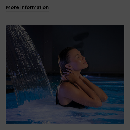
More information