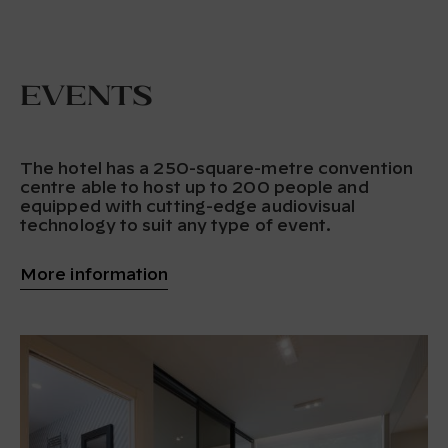
Events
The hotel has a 250-square-metre convention
centre able to host up to 200 people and
equipped with cutting-edge audiovisual
technology to suit any type of event.
More information