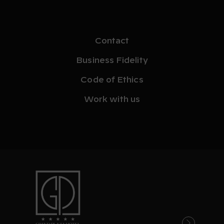
Contact
Business Fidelity
Code of Ethics
Work with us