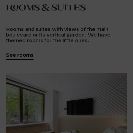
Rooms & Suites
Rooms and suites with views of the main
boulevard or its vertical garden. We have
themed rooms for the little ones.
See rooms