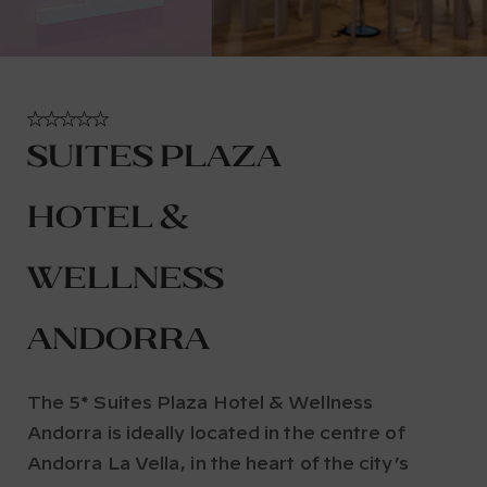
Suites Plaza
Hotel &
Wellness
Andorra
The 5* Suites Plaza Hotel & Wellness
Andorra is ideally located in the centre of
Andorra La Vella, in the heart of the city’s