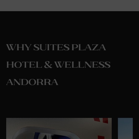
Why Suites Plaza
Hotel & Wellness
Andorra