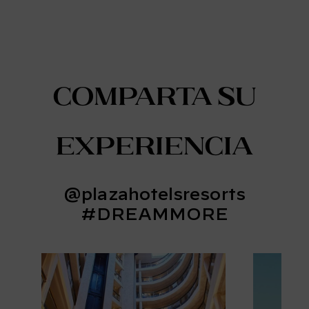
Comparta su
experiencia
@plazahotelsresorts
#DREAMMORE