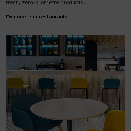
fresh, zero-kilometre products.
Discover our restaurants