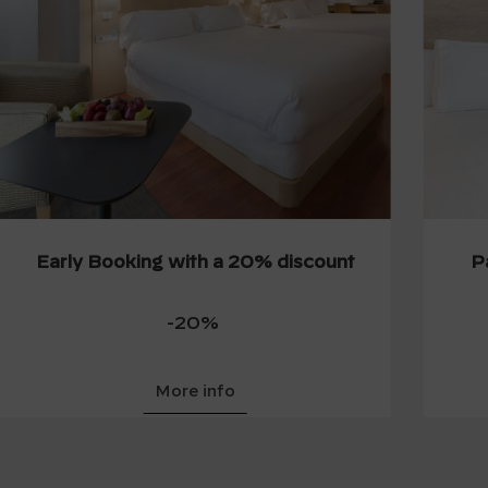
Early Booking with a 20% discount
P
-20%
More info