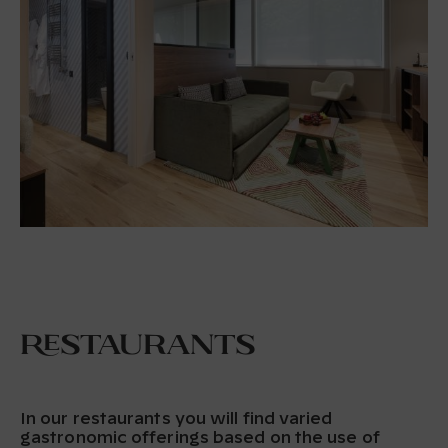
Restaurants
In our restaurants you will find varied
gastronomic offerings based on the use of