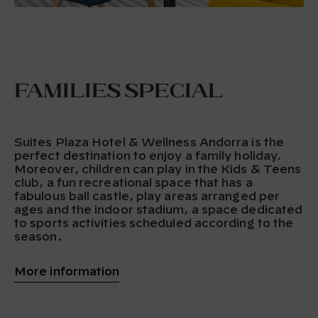
Families special
Suites Plaza Hotel & Wellness Andorra is the
perfect destination to enjoy a family holiday.
Moreover, children can play in the Kids & Teens
club, a fun recreational space that has a
fabulous ball castle, play areas arranged per
ages and the indoor stadium, a space dedicated
to sports activities scheduled according to the
season.
More information