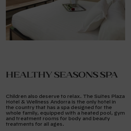
Healthy Seasons Spa
Children also deserve to relax. The Suites Plaza
Hotel & Wellness Andorra is the only hotel in
the country that has a spa designed for the
whole family, equipped with a heated pool, gym
and treatment rooms for body and beauty
treatments for all ages.