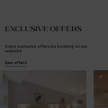
Exclusive offers
Enjoy exclusive offers by booking on our
website
See offers