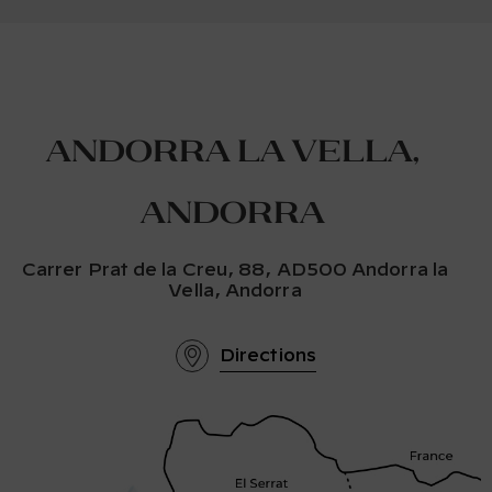
Andorra la Vella,
Andorra
Carrer Prat de la Creu, 88, AD500 Andorra la
Vella, Andorra
Directions