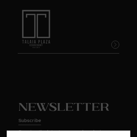
Newsletter
Subscribe
Receive the latest news and exclusive