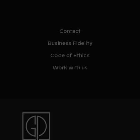
Contact
Business Fidelity
Code of Ethics
Work with us