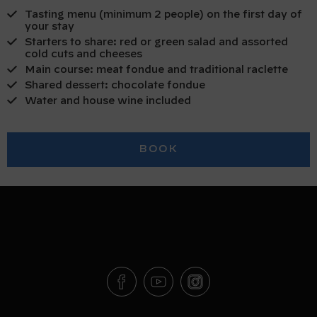
Tasting menu (minimum 2 people) on the first day of
your stay
Starters to share: red or green salad and assorted
cold cuts and cheeses
Main course: meat fondue and traditional raclette
Shared dessert: chocolate fondue
Water and house wine included
BOOK