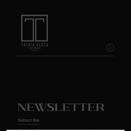
Newsletter
Subscribe