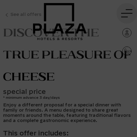
See all offers
Discover the
true pleasure of
cheese
special price
minimum advance 3 day/days
Enjoy a different proposal for a special dinner with
family or friends. A menu designed to share great
moments around the table, featuring traditional flavors
and a complete gastronomic experience.
This offer includes: