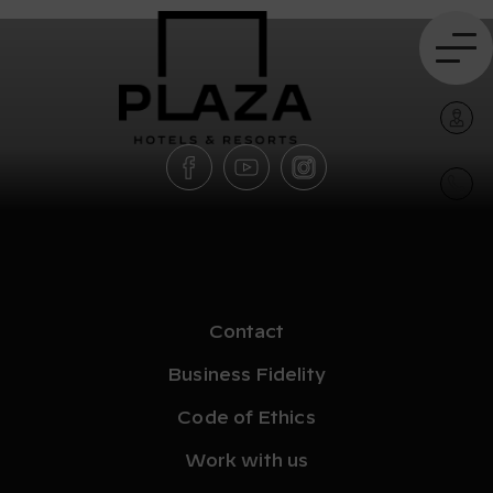
Contact
Business Fidelity
Code of Ethics
Work with us