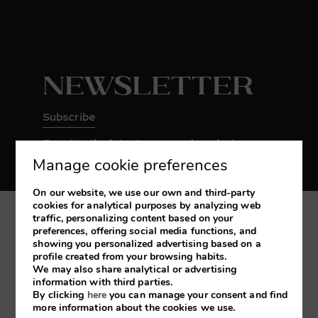
Newsletter
Subscribe
Receive the latest news and exclusive
promotions
Manage cookie preferences
On our website, we use our own and third-party
cookies for analytical purposes by analyzing web
traffic, personalizing content based on your
My booking
preferences, offering social media functions, and
showing you personalized advertising based on a
profile created from your browsing habits.
Developed by
mirai
We may also share analytical or advertising
information with third parties.
By clicking
here
you can manage your consent and find
more information about the cookies we use.
Legal Notice
Cookies Policy
Privacy Policy