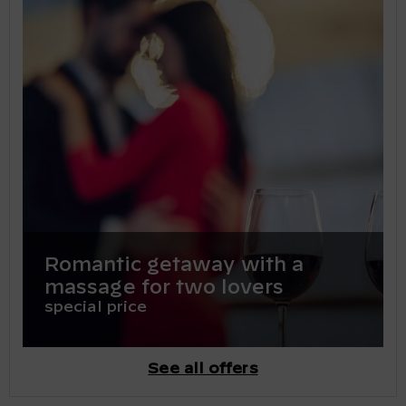
Romantic getaway with a
massage for two lovers
special price
See all offers