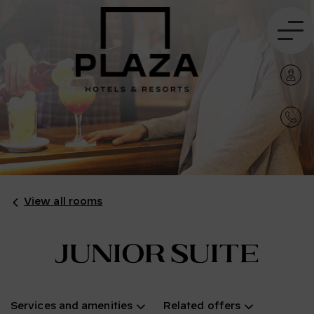
View all rooms
Junior Suite
Services and amenities
Related offers