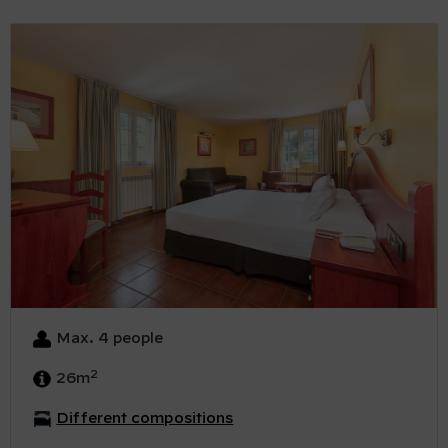
Max. 4 people
2
26m
Different compositions