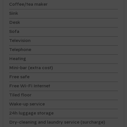
Coffee/tea maker
Sink
Desk
Sofa
Television
Telephone
Heating
Mini-bar (extra cost)
Free safe
Free Wi-Fi Internet
Tiled floor
Wake-up service
24h luggage storage
Dry-cleaning and laundry service (surcharge)