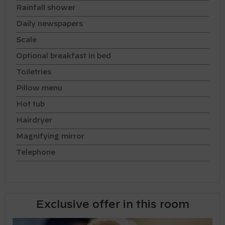
Rainfall shower
Daily newspapers
Scale
Optional breakfast in bed
Toiletries
Pillow menu
Hot tub
Hairdryer
Magnifying mirror
Telephone
Exclusive offer in this room