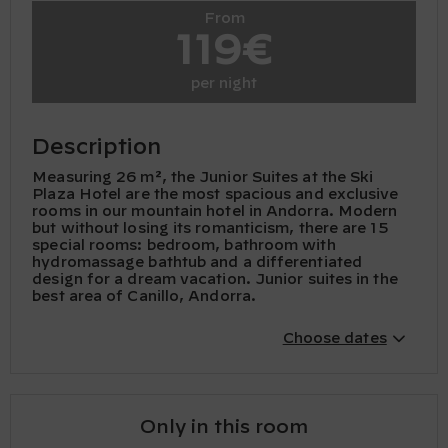
From
119€
per night
Description
Measuring 26 m², the Junior Suites at the Ski
Plaza Hotel are the most spacious and exclusive
rooms in our mountain hotel in Andorra. Modern
but without losing its romanticism, there are 15
special rooms: bedroom, bathroom with
hydromassage bathtub and a differentiated
design for a dream vacation. Junior suites in the
best area of ​​Canillo, Andorra.
Choose dates
Only in this room