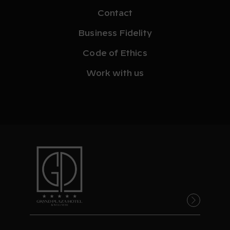
Contact
Business Fidelity
Code of Ethics
Work with us