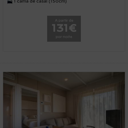
1 cama de casal (150cm)
A partir de
131€
por noite