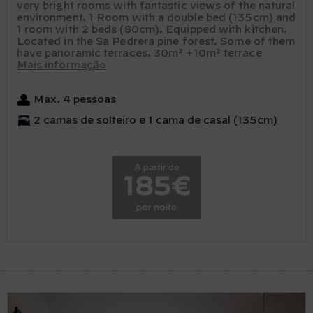
very bright rooms with fantastic views of the natural
environment. 1 Room with a double bed (135cm) and
1 room with 2 beds (80cm). Equipped with kitchen.
Located in the Sa Pedrera pine forest. Some of them
have panoramic terraces. 30m² +10m² terrace
Mais informação
Max. 4 pessoas
2 camas de solteiro e 1 cama de casal (135cm)
A partir de
185€
por noite