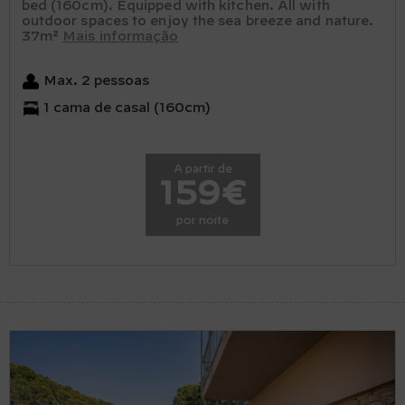
bed (160cm). Equipped with kitchen. All with
outdoor spaces to enjoy the sea breeze and nature.
37m²
Mais informação
Max. 2 pessoas
1 cama de casal (160cm)
A partir de
159€
por noite