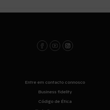
Entre em contacto connosco
Business fidelity
Código de Ética