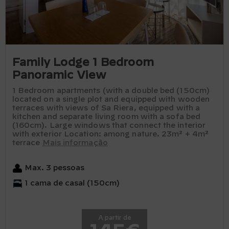
Family Lodge 1 Bedroom
Panoramic View
1 Bedroom apartments (with a double bed (150cm)
located on a single plot and equipped with wooden
terraces with views of Sa Riera, equipped with a
kitchen and separate living room with a sofa bed
(160cm). Large windows that connect the interior
with exterior Location: among nature. 23m² + 4m²
terrace
Mais informação
Max. 3 pessoas
1 cama de casal (150cm)
A partir de