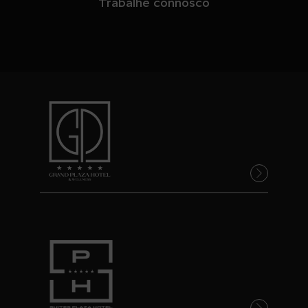
Trabalhe connosco