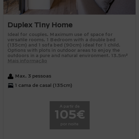
Duplex Tiny Home
Ideal for couples. Maximum use of space for
versatile rooms. 1 Bedroom with a double bed
(135cm) and 1 sofa bed (90cm) ideal for 1 child.
Options with plots in outdoor areas to enjoy the
outdoors in a pure and natural environment. 13.5m²
Mais informação
Max. 3 pessoas
1 cama de casal (135cm)
A partir de
105€
por noite