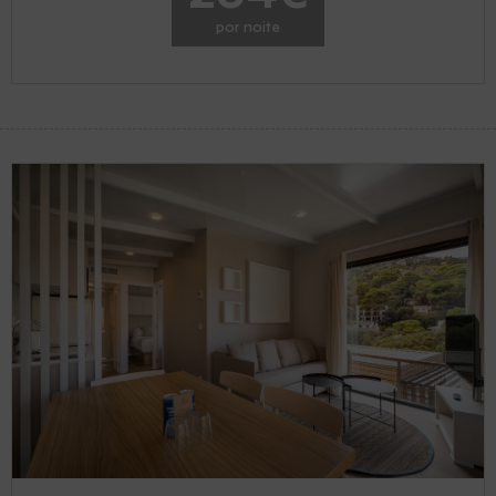
por noite