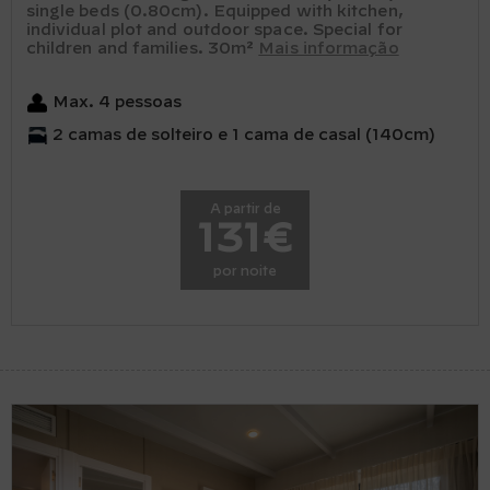
single beds (0.80cm). Equipped with kitchen,
individual plot and outdoor space. Special for
children and families. 30m²
Mais informação
Max. 4 pessoas
2 camas de solteiro e 1 cama de casal (140cm)
A partir de
131€
por noite