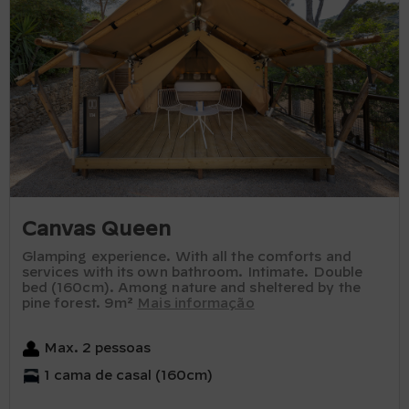
Canvas Queen
Glamping experience. With all the comforts and
services with its own bathroom. Intimate. Double
bed (160cm). Among nature and sheltered by the
pine forest. 9m²
Mais informação
Max. 2 pessoas
1 cama de casal (160cm)