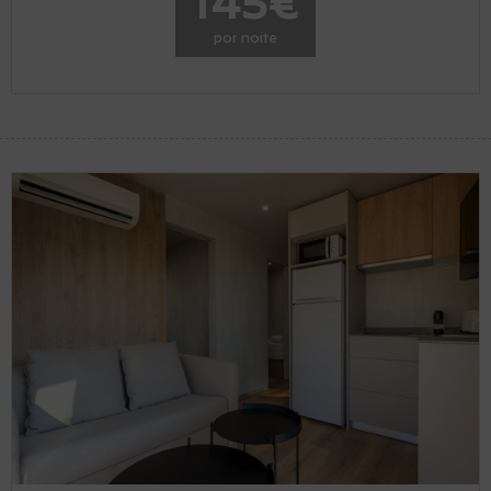
145€
por noite