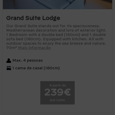
Grand Suite Lodge
Our Grand Suite stands out for its spaciousness.
Mediterranean decoration and lots of exterior light.
1 Bedroom with a double bed (160cm) and 1 double
sofa bed (160cm). Equipped with kitchen. All with
outdoor spaces to enjoy the sea breeze and nature.
70m²
Mais informação
Max. 4 pessoas
1 cama de casal (160cm)
A partir de
239€
por noite