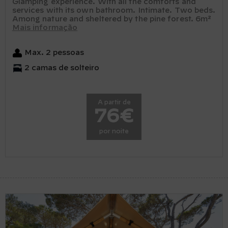
Glamping experience. With all the comforts and
services with its own bathroom. Intimate. Two beds.
Among nature and sheltered by the pine forest. 6m²
Mais informação
Max. 2 pessoas
2 camas de solteiro
A partir de
76€
por noite