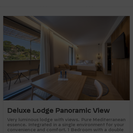
Deluxe Lodge Panoramic View
Very luminous lodge with views. Pure Mediterranean
essence. Integrated in a single environment for your
convenience and comfort. 1 Bedroom with a double