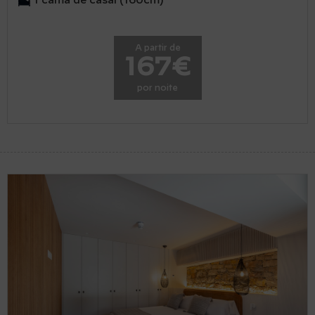
1 cama de casal (160cm)
A partir de
167€
por noite