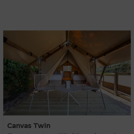
Canvas Twin