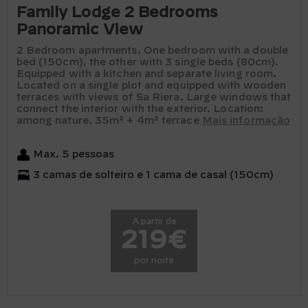
Family Lodge 2 Bedrooms
Panoramic View
2 Bedroom apartments. One bedroom with a double
bed (150cm), the other with 3 single beds (80cm).
Equipped with a kitchen and separate living room.
Located on a single plot and equipped with wooden
terraces with views of Sa Riera. Large windows that
connect the interior with the exterior. Location:
among nature. 35m² + 4m² terrace
Mais informação
Max. 5 pessoas
3 camas de solteiro e 1 cama de casal (150cm)
A partir de
219€
por noite