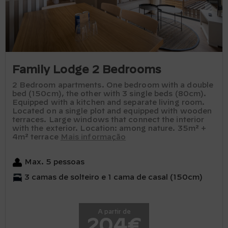
Family Lodge 2 Bedrooms
2 Bedroom apartments. One bedroom with a double
bed (150cm), the other with 3 single beds (80cm).
Equipped with a kitchen and separate living room.
Located on a single plot and equipped with wooden
terraces. Large windows that connect the interior
with the exterior. Location: among nature. 35m² +
4m² terrace
Mais informação
Max. 5 pessoas
3 camas de solteiro e 1 cama de casal (150cm)
A partir de
204€