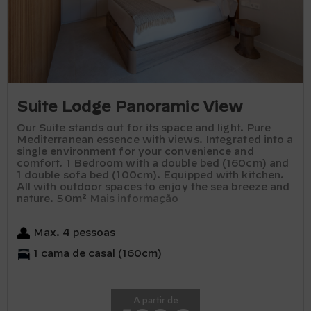
Suite Lodge Panoramic View
Our Suite stands out for its space and light. Pure
Mediterranean essence with views. Integrated into a
single environment for your convenience and
comfort. 1 Bedroom with a double bed (160cm) and
1 double sofa bed (100cm). Equipped with kitchen.
All with outdoor spaces to enjoy the sea breeze and
nature. 50m²
Mais informação
Max. 4 pessoas
1 cama de casal (160cm)
A partir de