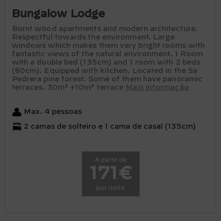
Bungalow Lodge
Burnt wood apartments and modern architecture.
Respectful towards the environment. Large
windows which makes them very bright rooms with
fantastic views of the natural environment. 1 Room
with a double bed (135cm) and 1 room with 2 beds
(80cm). Equipped with kitchen. Located in the Sa
Pedrera pine forest. Some of them have panoramic
terraces. 30m² +10m² terrace
Mais informação
Max. 4 pessoas
2 camas de solteiro e 1 cama de casal (135cm)
A partir de
171€
por noite