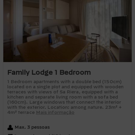
Family Lodge 1 Bedroom
1 Bedroom apartments with a double bed (150cm)
located on a single plot and equipped with wooden
terraces with views of Sa Riera, equipped with a
kitchen and separate living room with a sofa bed
(160cm). Large windows that connect the interior
with the exterior. Location: among nature. 23m² +
4m² terrace
Mais informação
Max. 3 pessoas