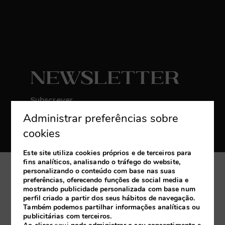
Newsletter
Subscrever
Administrar preferências sobre
Receba as últimas novidades e promoções
exclusivas
cookies
Este site utiliza cookies próprios e de terceiros para
fins analíticos, analisando o tráfego do website,
personalizando o conteúdo com base nas suas
A minha reserva
preferências, oferecendo funções de social media e
mostrando publicidade personalizada com base num
perfil criado a partir dos seus hábitos de navegação.
Desenvolvido por
mirai
Também podemos partilhar informações analíticas ou
publicitárias com terceiros.