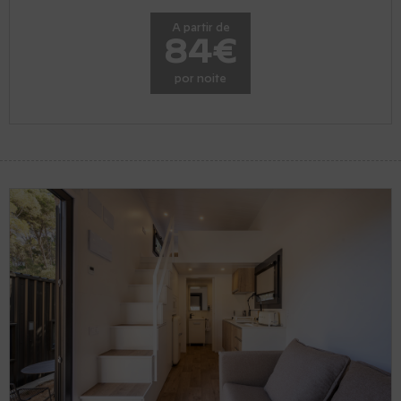
A partir de
84€
por noite