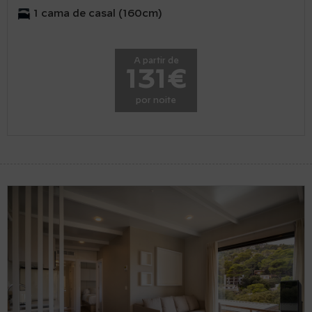
1 cama de casal (160cm)
A partir de
131€
por noite