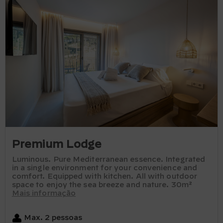
Premium Lodge
Luminous. Pure Mediterranean essence. Integrated
in a single environment for your convenience and
comfort. Equipped with kitchen. All with outdoor
space to enjoy the sea breeze and nature. 30m²
Mais informação
Max. 2 pessoas