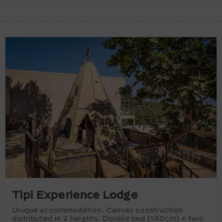
Tipi Experience Lodge
Unique accommodation. Canvas construction
distributed in 2 heights. Double bed (140cm) + two