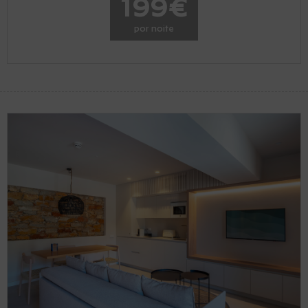
199€
por noite