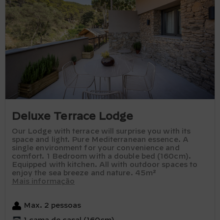
Deluxe Terrace Lodge
Our Lodge with terrace will surprise you with its
space and light. Pure Mediterranean essence. A
single environment for your convenience and
comfort. 1 Bedroom with a double bed (160cm).
Equipped with kitchen. All with outdoor spaces to
enjoy the sea breeze and nature. 45m²
Mais informação
Max. 2 pessoas