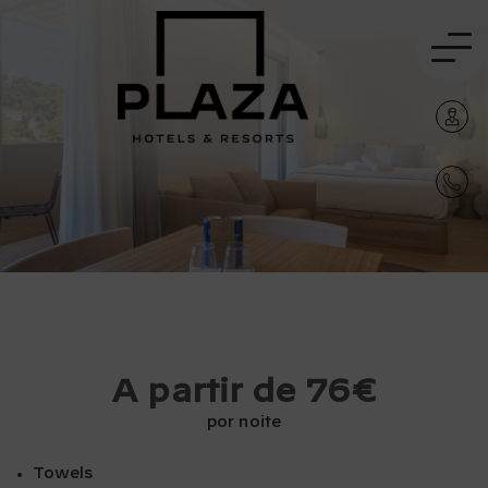
A partir de 76€
por noite
Towels