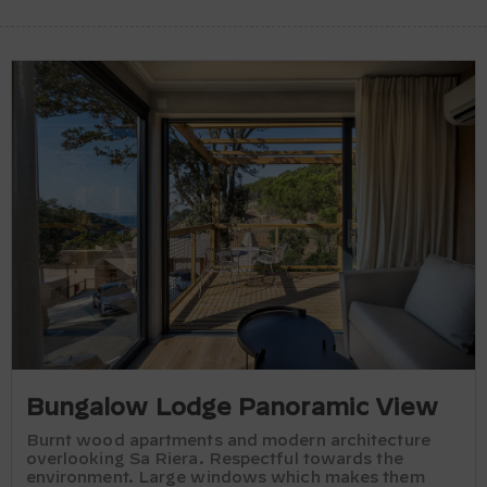
Bungalow Lodge Panoramic View
Burnt wood apartments and modern architecture
overlooking Sa Riera. Respectful towards the
environment. Large windows which makes them